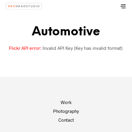
Automotive
Flickr API error:
Invalid API Key (Key has invalid format)
Work
Photography
Contact