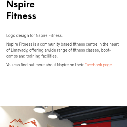
Nspire
Fitness
Logo design for Nspire Fitness.
Nspire Fitness is a community based fitness centre in the heart
of Limavady, offering a wide range of fitness classes, boot-
camps and training facilities.
You can find out more about Nspire on their
Facebook page
.