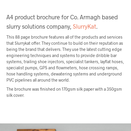
A4 product brochure for Co. Armagh based
slurry solutions company,
SlurryKat
.
This 88 page brochure features all of the products and services
that Slurrykat offer. They continue to build on their reputation as
being the brand that delivers. They use the latest cutting edge
engineering techniques and systems to provide dribble bar
systems, trailing shoe injectors, specialist tankers, layflat hoses,
specialist pumps, GPS and flowmeters, hose crossing ramps,
hose handling systems, dewatering systems and underground
PVC pipelines all around the world.
The brochure was finished on 170gsm silk paper with a 350gsm
silk cover.