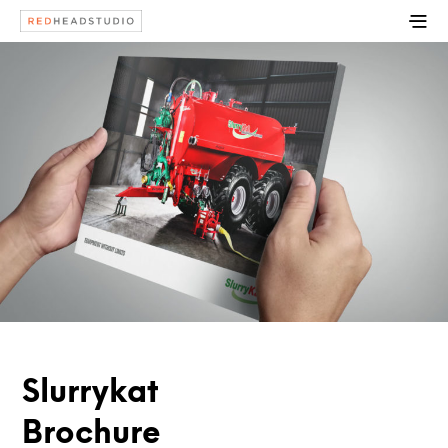
Slurrykat
Brochure